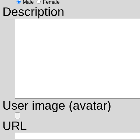
Male
Female
Description
User image (avatar)
URL