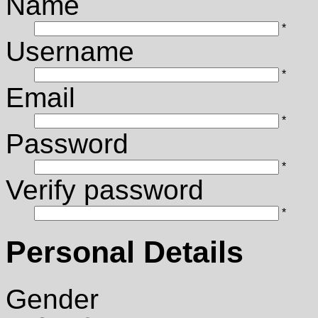
Name
*
Username
*
Email
*
Password
*
Verify password
*
Personal Details
Gender