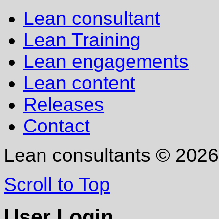
Lean consultant
Lean Training
Lean engagements
Lean content
Releases
Contact
Lean consultants
©
2026
Scroll to Top
User Login