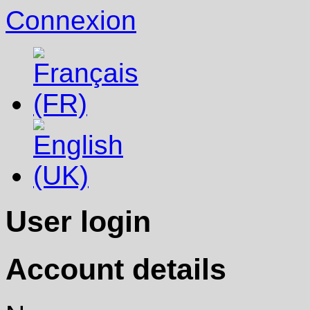
Connexion
User login
Account details