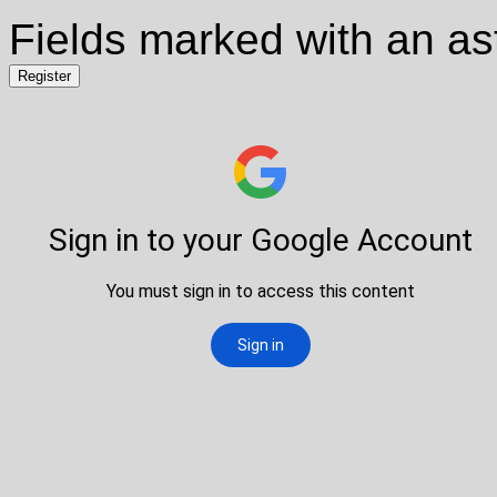
Fields marked with an ast
Register