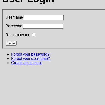
Username
Password
Remember me
Forgot your password?
Forgot your username?
Create an account