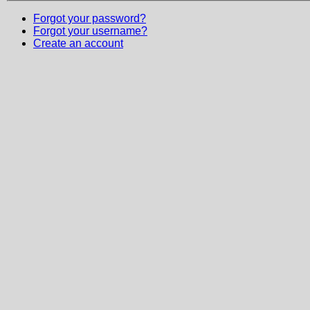
Forgot your password?
Forgot your username?
Create an account