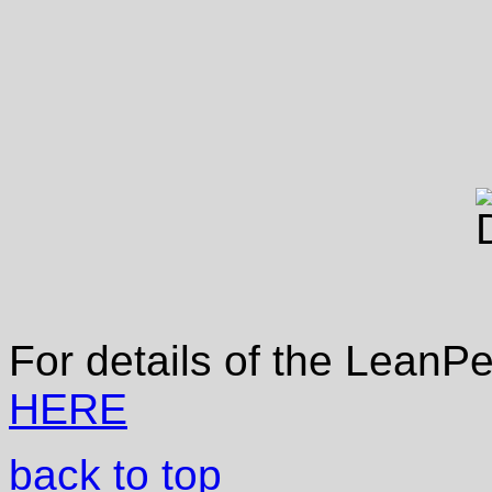
For details of the LeanP
HERE
back to top