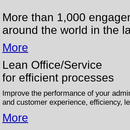
More than 1,000 engagem
around the world in the l
More
Lean Office/Service
for efficient processes
Improve the performance of your admini
and customer experience, efficiency, le
More