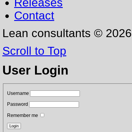
Releases
Contact
Lean consultants
©
2026
Scroll to Top
User Login
Username
Password
Remember me