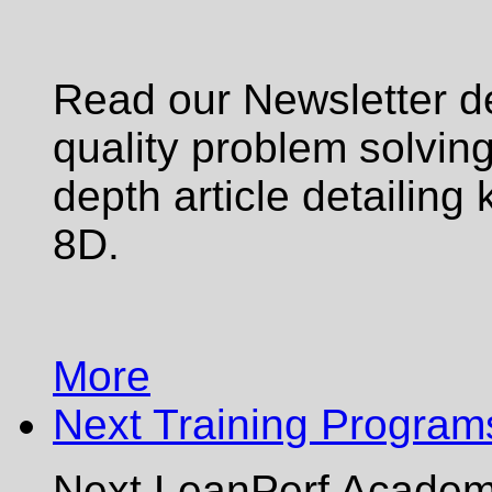
Read our Newsletter de
quality problem solving 
depth article detailing 
8D.
More
Next Training Program
Next LeanPerf Academy