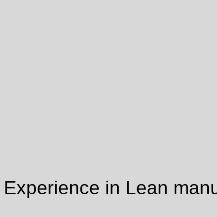
Experience in Lean manu