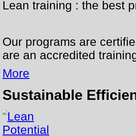
Lean training : the best p
Our programs are certifi
are an accredited training
More
Sustainable Efficie