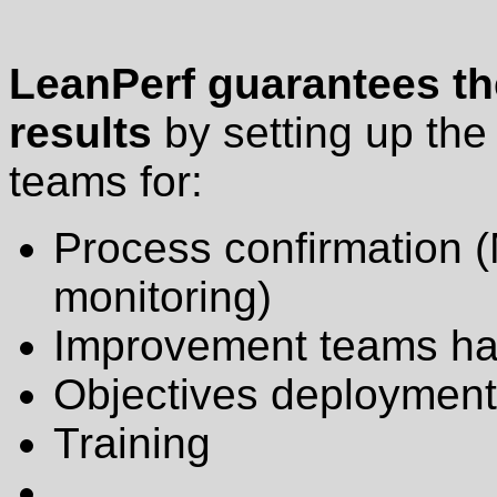
LeanPerf guarantees the
results
by setting up th
teams for:
Process confirmation (
monitoring)
Improvement teams ha
Objectives deployment 
Training
...