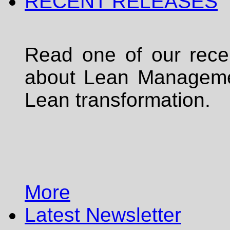
RECENT RELEASES
Read one of our rece
about Lean Managemen
Lean transformation.
More
Latest Newsletter