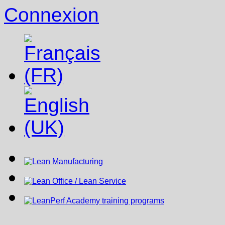
Connexion