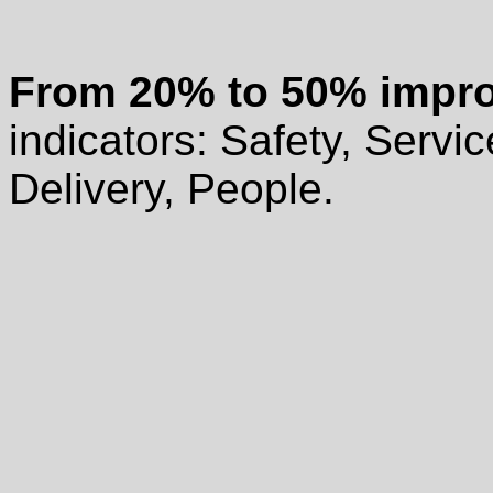
From
20% to 50% impr
indicators: Safety, Servic
Delivery, People.