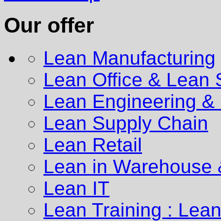
Our offer
Lean Manufacturing
Lean Office & Lean 
Lean Engineering
& 
Lean Supply Chain
Lean Retail
Lean in Warehouse &
Lean IT
Lean Training : Lea