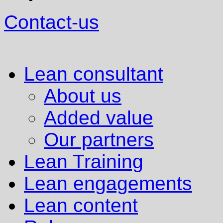
Contact-us
Lean consultant
About us
Added value
Our partners
Lean Training
Lean engagements
Lean content