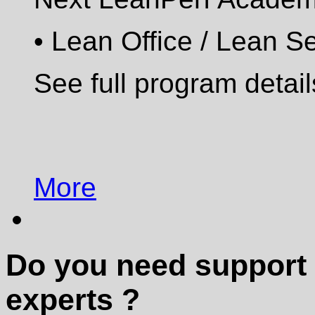
•
Lean Office / Lean S
See full program detai
More
Do you need support 
experts ?